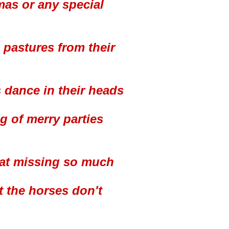
tmas or any special
 pastures from their
 dance in their heads
g of merry parties
d at missing so much
t the horses don't