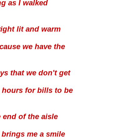
ng as I walked
right lit and warm
'cause we have the
ys that we don't get
ours for bills to be
 end of the aisle
t brings me a smile