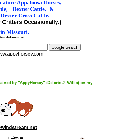
iature Appaloosa Horses,
tle
, Dexter Cattle, &
Dexter Cross Cattle.
 Critters Occasionally.)
in Missouri.
windstream.net
w.appyhorsey.com
tained by "AppyHorsey" (Deloris J. Willis) on my
windstream.net