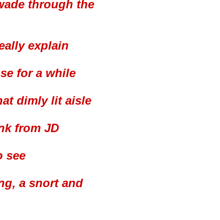
I wade through the
eally explain
se for a while
t dimly lit aisle
ink from JD
o see
ng, a snort and