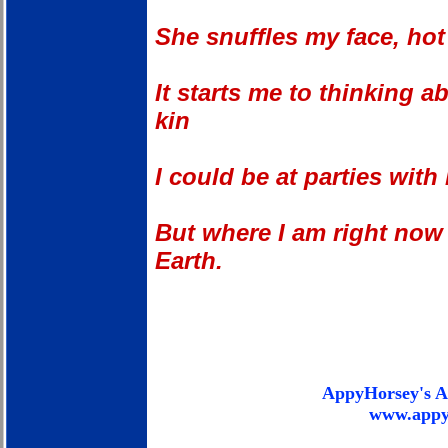
She snuffles my face, hot
It starts me to thinking 
kin
I could be at parties with
But where I am right now 
Earth.
AppyHorsey's A
www.appy