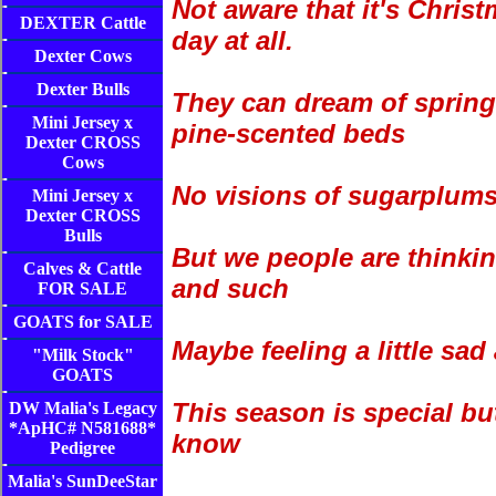
Not aware that it's Chris
DEXTER Cattle
day at all.
Dexter Cows
Dexter Bulls
They can dream of spring
Mini Jersey x
pine-scented beds
Dexter CROSS
Cows
No visions of sugarplums
Mini Jersey x
Dexter CROSS
Bulls
But we people are thinkin
Calves & Cattle
and such
FOR SALE
GOATS for SALE
Maybe feeling a little sa
"Milk Stock"
GOATS
This season is special bu
DW Malia's Legacy
*ApHC# N581688*
know
Pedigree
Malia's SunDeeStar