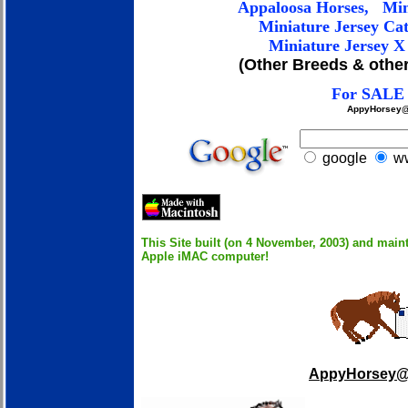
Appaloosa
Horses
, Min
Miniature Jersey C
at
Miniature Jersey X 
(Other Breeds & other
For SALE 
AppyHorsey@
google
ww
This Site built (on 4 November, 2003) and main
Apple iMAC computer!
AppyHorsey@