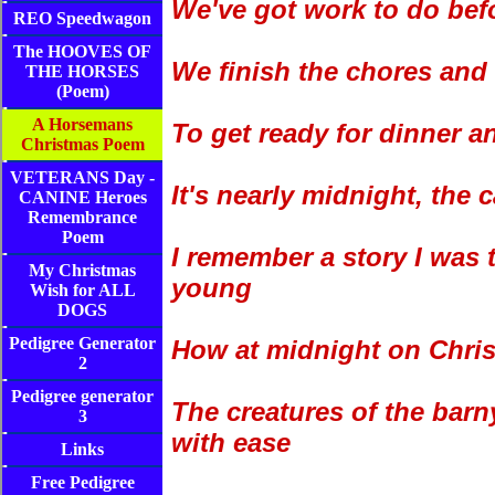
We've got work to do bef
REO Speedwagon
The HOOVES OF
We finish the chores and
THE HORSES
(Poem)
A Horsemans
To get ready for dinner a
Christmas Poem
VETERANS Day -
It's nearly midnight, the 
CANINE Heroes
Remembrance
Poem
I remember a story I was 
My Christmas
young
Wish for ALL
DOGS
Pedigree Generator
How at midnight on Chri
2
Pedigree generator
The creatures of the barn
3
with ease
Links
Free Pedigree