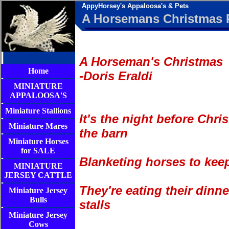
AppyHorsey's Appaloosa's & Pets
A Horsemans Christmas
A Horseman's Christmas
Home
-Doris Eraldi
MINIATURE
APPALOOSA'S
Miniature Stallions
It's the night before Chri
Miniature Mares
the barn
Miniature Horses
for SALE
Blanketing horses to kee
MINIATURE
JERSEY CATTLE
They're eating their dinne
Miniature Jersey
Bulls
stalls
Miniature Jersey
Cows