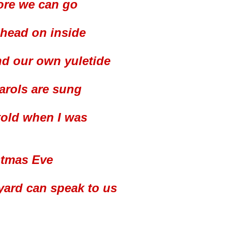
ore we can go
 head on inside
nd our own yuletide
carols are sung
told when I was
stmas Eve
yard can speak to us