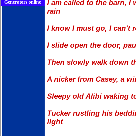
I am called to the barn, 
Generators online
rain
I know I must go, I can't r
I slide open the door, pau
Then slowly walk down tha
A nicker from Casey, a w
Sleepy old Alibi waking t
Tucker rustling his beddi
light