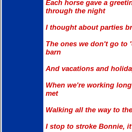
Each horse gave a greeti
through the night
I thought about parties b
The ones we don't go to 
barn
And vacations and holida
When we're working long h
met
Walking all the way to the
I stop to stroke Bonnie, i