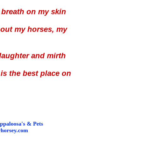
 breath on my skin
about my horses, my
 laughter and mirth
is the best place on
ppaloosa's & Pets
horsey.com