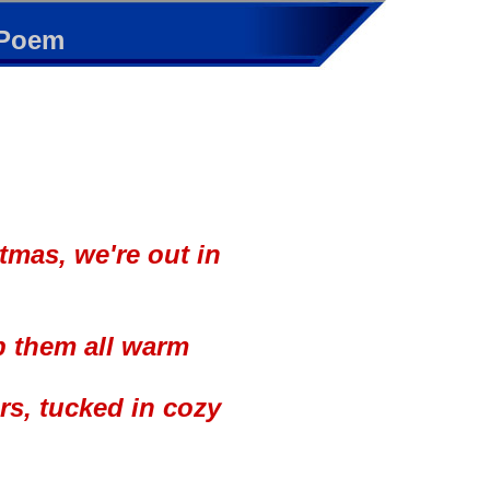
 Poem
stmas, we're out in
p them all warm
rs, tucked in cozy